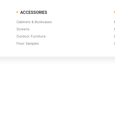
ACCESSORIES
Cabinets & Bookcases
Screens
Outdoor Furniture
Floor Samples