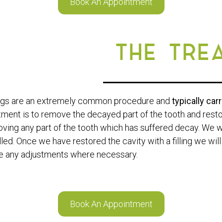
Book An Appointment
THE TRE
ings are an extremely common procedure and
typically car
tment is to remove the decayed part of the tooth and restor
ving any part of the tooth which has suffered decay. We wil
illed. Once we have restored the cavity with a filling we wi
 any adjustments where necessary.
Book An Appointment