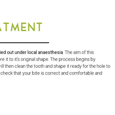
ATMENT
ried out under local anaesthesia
. The aim of this
e it to it’s original shape. The process begins by
l then clean the tooth and shape it ready for the hole to
ll check that your bite is correct and comfortable and