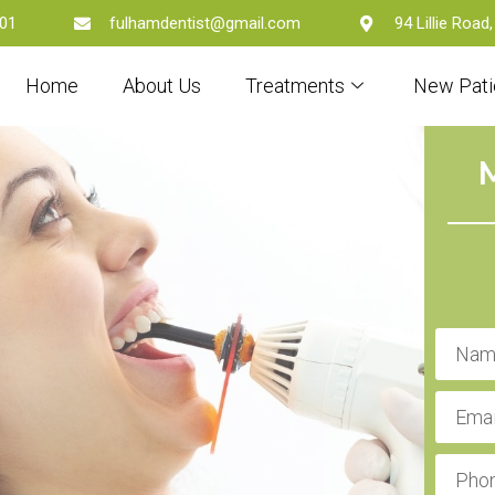
01
fulhamdentist@gmail.com
94 Lillie Roa
Home
About Us
Treatments
New Pati