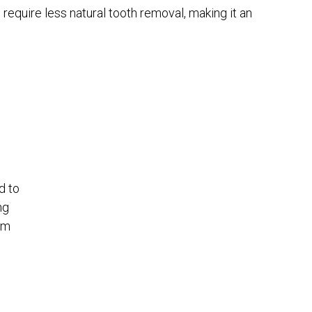
n require less natural tooth removal, making it an
d to
ng
am