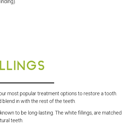
inding).
ILLINGS
 our most popular treatment options to restore a tooth.
blend in with the rest of the teeth.
 known to be long-lasting. The white fillings, are matched
ural teeth.