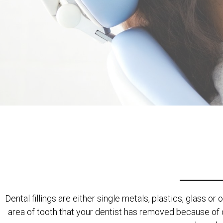
Dental fillings are either single metals, plastics, glass or
area of tooth that your dentist has removed because of 