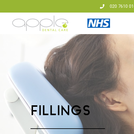
020 7610 01
FILLINGS