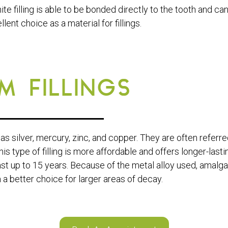
ite filling is able to be bonded directly to the tooth and ca
llent choice as a material for fillings.
 FILLINGS
as silver, mercury, zinc, and copper. They are often referre
his type of filling is more affordable and offers longer-lasti
last up to 15 years. Because of the metal alloy used, amalg
 a better choice for larger areas of decay.