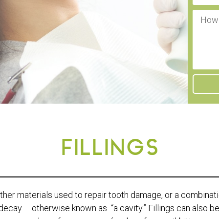
FILLINGS
 other materials used to repair tooth damage, or a combination
decay – otherwise known as “a cavity.” Fillings can also be