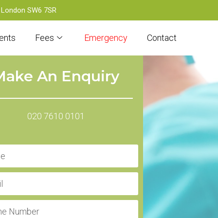
d, London SW6 7SR
ents
Fees
Emergency
Contact
Make An Enquiry
020 7610 0101