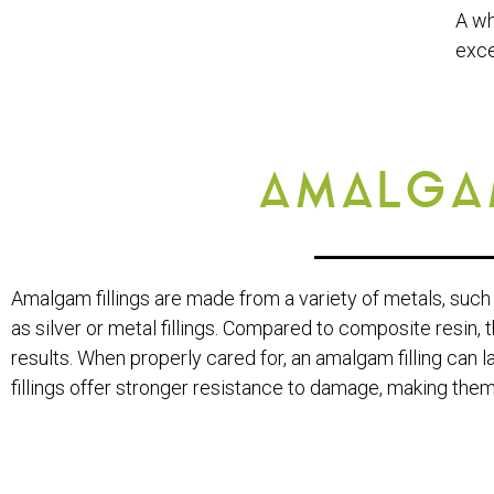
A wh
exce
AMALGAM
Amalgam fillings are made from a variety of metals, such 
as silver or metal fillings. Compared to composite resin, t
results. When properly cared for, an amalgam filling can 
fillings offer stronger resistance to damage, making them