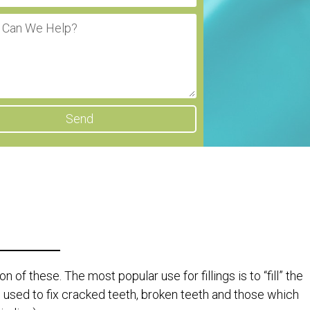
Send
 of these. The most popular use for fillings is to “fill” the
 used to fix cracked teeth, broken teeth and those which