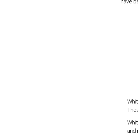
have be
Whit
Thes
Whit
and 