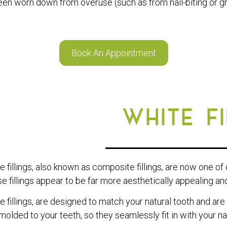
en worn down from overuse (such as from nail-biting or gr
Book An Appointment
WHITE F
e fillings, also known as composite fillings, are now one of
e fillings appear to be far more aesthetically appealing and 
e fillings, are designed to match your natural tooth and are
molded to your teeth, so they seamlessly fit in with your nat