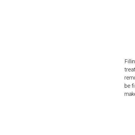
Fill
trea
remo
be f
make