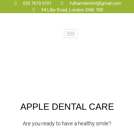
020 7610 0101
fulhamdentist@gmail.com
94 Lillie Road, London SW6 7SR
APPLE DENTAL CARE
Are you ready to have a healthy smile?