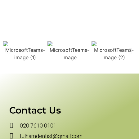
Contact Us
020 7610 0101
fulhamdentist@gmail.com