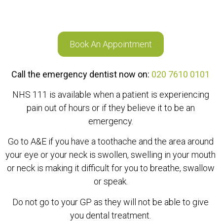
Book An Appointment
Call the emergency dentist now on:
020 7610 0101
NHS 111 is available when a patient is experiencing
pain out of hours or if they believe it to be an
emergency.
Go to A&E if you have a toothache and the area around
your eye or your neck is swollen, swelling in your mouth
or neck is making it difficult for you to breathe, swallow
or speak.
Do not go to your GP as they will not be able to give
you dental treatment.