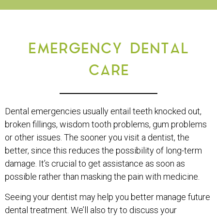
EMERGENCY DENTAL
CARE
Dental emergencies usually entail teeth knocked out,
broken fillings, wisdom tooth problems, gum problems
or other issues. The sooner you visit a dentist, the
better, since this reduces the possibility of long-term
damage. It’s crucial to get assistance as soon as
possible rather than masking the pain with medicine.
Seeing your dentist may help you better manage future
dental treatment. We’ll also try to discuss your