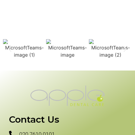
Contact Us
020 7610 0101