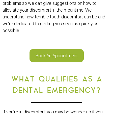
problems so we can give suggestions on how to
alleviate your discomfort in the meantime. We
understand how terrible tooth discomfort can be and
we’re dedicated to getting you seen as quickly as
possible.
Book An Appointment
WHAT QUALIFIES AS A
DENTAL EMERGENCY?
If you’re in discomfort, you may be wondering if you