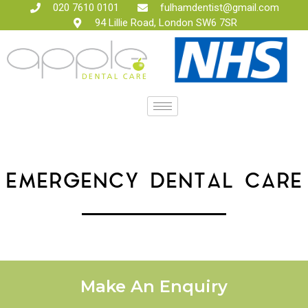
020 7610 0101
fulhamdentist@gmail.com
94 Lillie Road, London SW6 7SR
EMERGENCY DENTAL CARE
Make An Enquiry