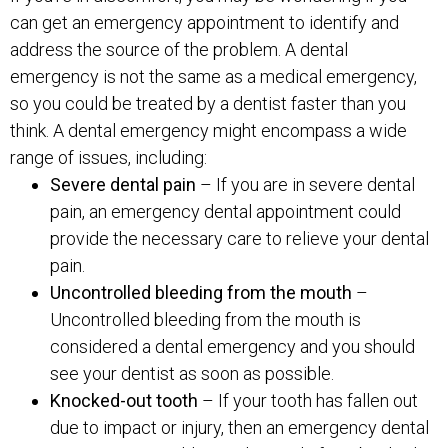
can get an emergency appointment to identify and
address the source of the problem. A dental
emergency is not the same as a medical emergency,
so you could be treated by a dentist faster than you
think. A dental emergency might encompass a wide
range of issues, including:
Severe dental pain
– If you are in severe dental
pain, an emergency dental appointment could
provide the necessary care to relieve your dental
pain.
Uncontrolled bleeding from the mouth
–
Uncontrolled bleeding from the mouth is
considered a dental emergency and you should
see your dentist as soon as possible.
Knocked-out tooth
– If your tooth has fallen out
due to impact or injury, then an emergency dental