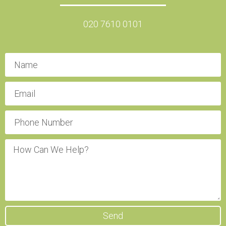
020 7610 0101
Send