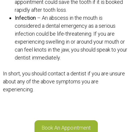
appointment could save the tooth if it is booked
rapidly after tooth loss.
Infection
– An abscess in the mouth is
considered a dental emergency as a serious
infection could be life-threatening. If you are
experiencing swelling in or around your mouth or
can feel knots in the jaw, you should speak to your
dentist immediately.
In short, you should contact a dentist if you are unsure
about any of the above symptoms you are
experiencing.
Book An Appointment