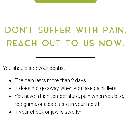
DON’T SUFFER WITH PAIN,
REACH OUT TO US NOW.
You should see your dentist if:
The pain lasts more than 2 days
It does not go away when you take painkillers
You have a high temperature, pain when you bite,
red gums, or a bad taste in your mouth
If your cheek or jaw is swollen