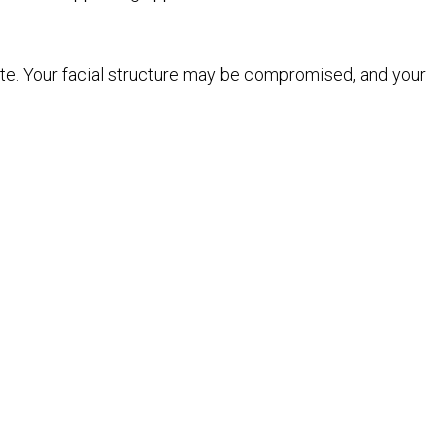
ite. Your facial structure may be compromised, and your