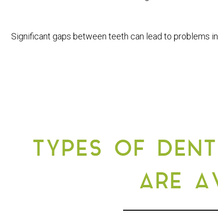
Significant gaps between teeth can lead to problems in
TYPES OF DENT
ARE A