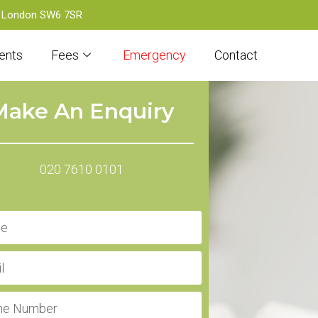
d, London SW6 7SR
ents
Fees
Emergency
Contact
Make An Enquiry
020 7610 0101