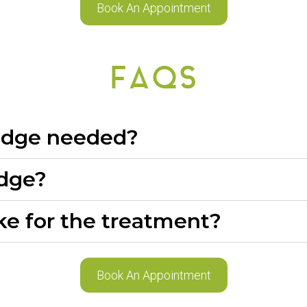
Book An Appointment
FAQS
ridge needed?
idge?
ke for the treatment?
Book An Appointment