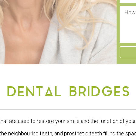
DENTAL BRIDGES
that are used to restore your smile and the function of you
the neighbouring teeth, and prosthetic teeth filling the sp