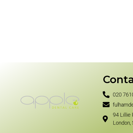
Conta
020 761
fulhamd
94 Lillie
London,