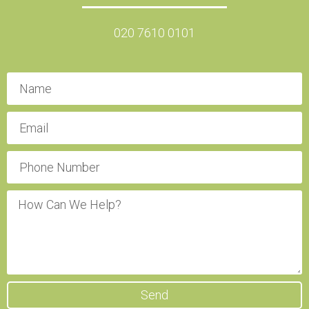
020 7610 0101
Send