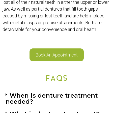
lost all of their natural teeth in either the upper or lower
jaw. As well as partial dentures that fill tooth gaps
caused by missing or lost teeth and are held in place
with metal clasps or precise attachments. Both are
detachable for your convenience and oral health.
Book An Appointment
FAQS
When is denture treatment
needed?