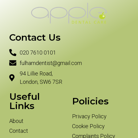
Contact Us
020 7610 0101
fulhamdentist@gmail.com
94 Lillie Road,
London, SW6 7SR
Useful
Policies
Links
Privacy Policy
About
Cookie Policy
Contact
Complaints Policy