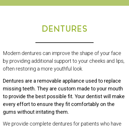
DENTURES
Modern dentures can improve the shape of your face
by providing additional support to your cheeks and lips,
often restoring a more youthful look.
Dentures are a removable appliance used to replace
missing teeth. They are custom made to your mouth
to provide the best possible fit. Your dentist will make
every effort to ensure they fit comfortably on the
gums without irritating them.
We provide complete dentures for patients who have