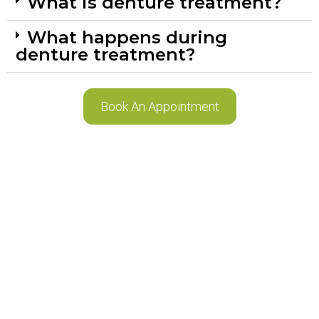
What is denture treatment?
What happens during
denture treatment?
Book An Appointment