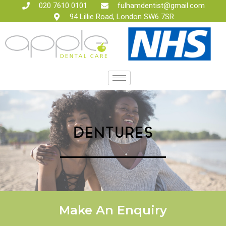
020 7610 0101
fulhamdentist@gmail.com
94 Lillie Road, London SW6 7SR
DENTURES
Make An Enquiry