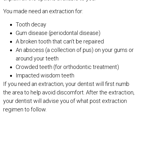
You made need an extraction for:
Tooth decay
Gum disease (periodontal disease)
A broken tooth that can’t be repaired
An abscess (a collection of pus) on your gums or
around your teeth
Crowded teeth (for orthodontic treatment)
Impacted wisdom teeth
If you need an extraction, your dentist will first numb
the area to help avoid discomfort. After the extraction,
your dentist will advise you of what post extraction
regimen to follow.