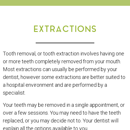
EXTRACTIONS
Tooth removal, or tooth extraction involves having one
or more teeth completely removed from your mouth.
Most extractions can usually be performed by your
dentist, however some extractions are better suited to
a hospital environment and are performed by a
specialist.
Your teeth may be removed in a single appointment, or
over a few sessions. You may need to have the teeth
replaced, or you may decide not to. Your dentist will
explain all the options available to you.