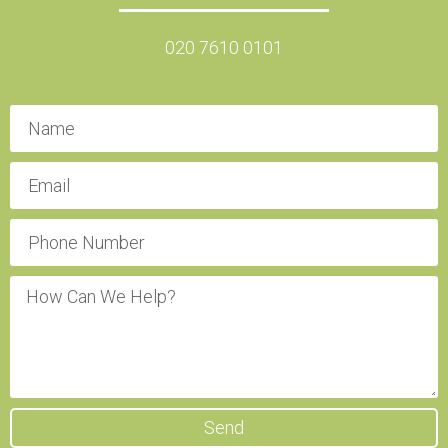
020 7610 0101
Send