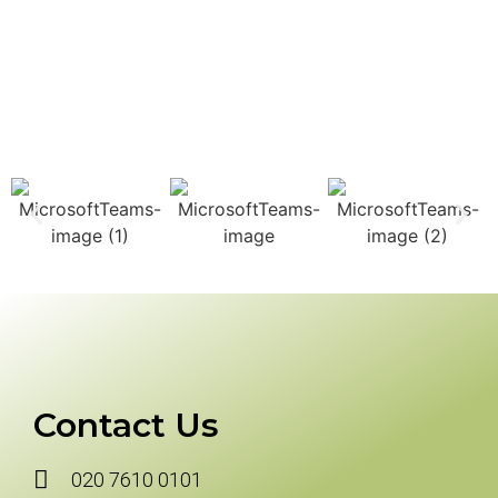
Contact Us
020 7610 0101