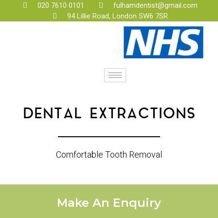
020 7610 0101
fulhamdentist@gmail.com
94 Lillie Road, London SW6 7SR
DENTAL EXTRACTIONS
Comfortable Tooth Removal
Make An Enquiry