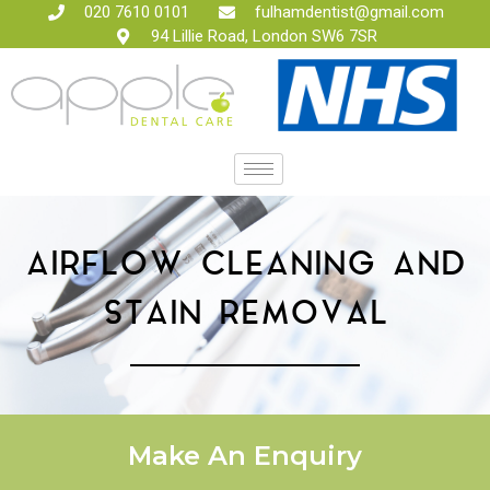
020 7610 0101
fulhamdentist@gmail.com
94 Lillie Road, London SW6 7SR
AIRFLOW CLEANING AND
STAIN REMOVAL
Make An Enquiry