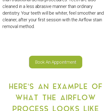
cleaned in a less abrasive manner than ordinary
dentistry. Your teeth will be whiter, feel smoother and
cleaner, after your first session with the Airflow stain
removal method.
Book An Appointment
HERE’S AN EXAMPLE OF
WHAT THE AIRFLOW
PROCESS LOOKS LIKE