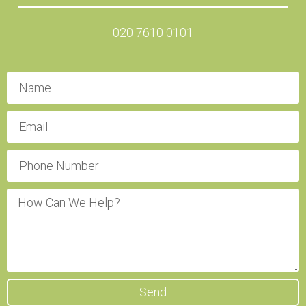
020 7610 0101
Send