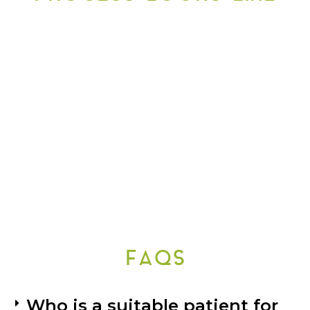
FAQS
Who is a suitable patient for