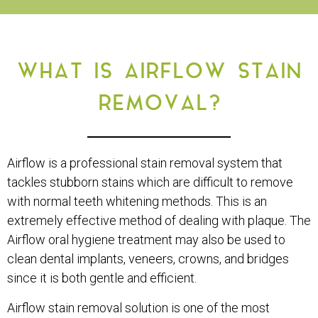
WHAT IS AIRFLOW STAIN
REMOVAL?
Airflow is a professional stain removal system that
tackles stubborn stains which are difficult to remove
with normal teeth whitening methods. This is an
extremely effective method of dealing with plaque. The
Airflow oral hygiene treatment may also be used to
clean dental implants, veneers, crowns, and bridges
since it is both gentle and efficient.
Airflow stain removal solution is one of the most