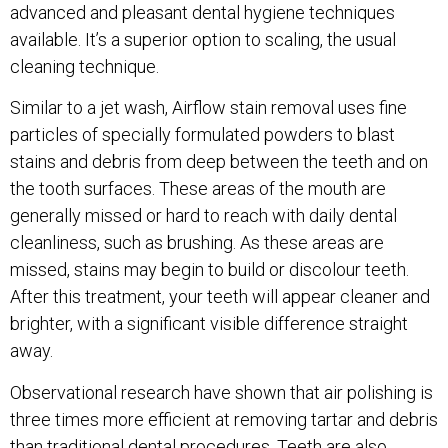
advanced and pleasant dental hygiene techniques
available. It’s a superior option to scaling, the usual
cleaning technique.
Similar to a jet wash, Airflow stain removal uses fine
particles of specially formulated powders to blast
stains and debris from deep between the teeth and on
the tooth surfaces. These areas of the mouth are
generally missed or hard to reach with daily dental
cleanliness, such as brushing. As these areas are
missed, stains may begin to build or discolour teeth.
After this treatment, your teeth will appear cleaner and
brighter, with a significant visible difference straight
away.
Observational research have shown that air polishing is
three times more efficient at removing tartar and debris
than traditional dental procedures. Teeth are also