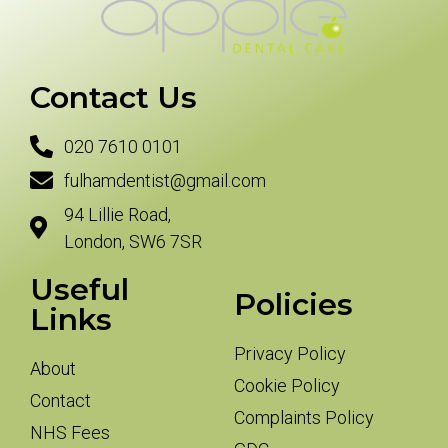
Contact Us
020 7610 0101
fulhamdentist@gmail.com
94 Lillie Road,
London, SW6 7SR
Useful
Policies
Links
Privacy Policy
About
Cookie Policy
Contact
Complaints Policy
NHS Fees