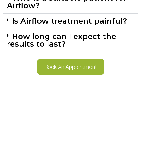
Airflow?
Is Airflow treatment painful?
How long can I expect the
results to last?
Book An Appointment